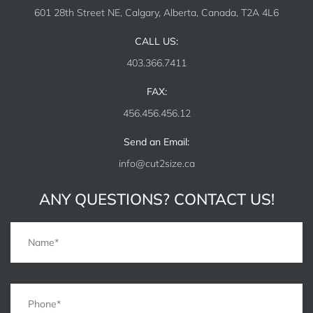
601 28th Street NE, Calgary, Alberta, Canada, T2A 4L6
CALL US:
403.366.7411
FAX:
456.456.456.12
Send an Email:
info@cut2size.ca
ANY QUESTIONS? CONTACT US!