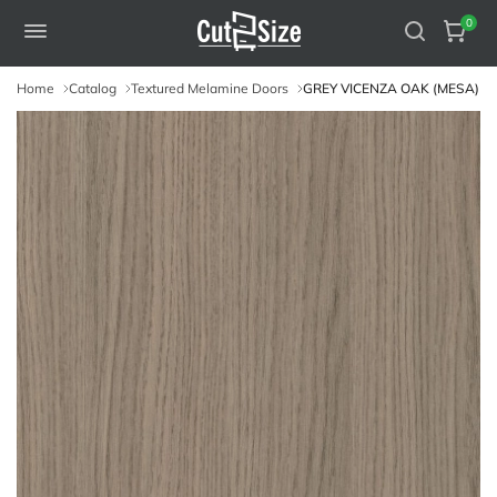
0
Home
Catalog
Textured Melamine Doors
GREY VICENZA OAK (MESA)