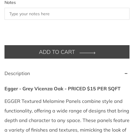
Notes
ADD TO CART
Description
Egger - Grey Vicenza Oak - PRICED $15 PER SQFT
EGGER Textured Melamine Panels combine style and
functionality, offering a wide range of designs that bring
depth and character to any space. These panels feature
a variety of finishes and textures, mimicking the look of