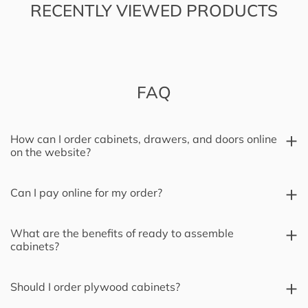
RECENTLY VIEWED PRODUCTS
FAQ
How can I order cabinets, drawers, and doors online
on the website?
Can I pay online for my order?
What are the benefits of ready to assemble
cabinets?
Should I order plywood cabinets?