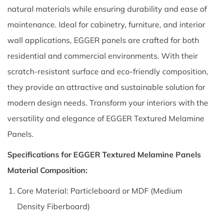
natural materials while ensuring durability and ease of
maintenance. Ideal for cabinetry, furniture, and interior
wall applications, EGGER panels are crafted for both
residential and commercial environments. With their
scratch-resistant surface and eco-friendly composition,
they provide an attractive and sustainable solution for
modern design needs. Transform your interiors with the
versatility and elegance of EGGER Textured Melamine
Panels.
Specifications for EGGER Textured Melamine Panels
Material Composition:
Core Material: Particleboard or MDF (Medium
Density Fiberboard)