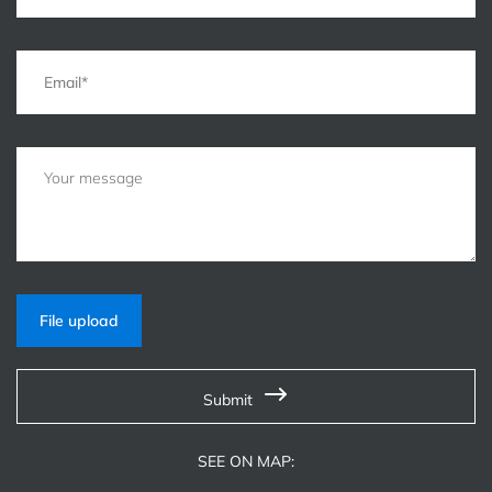
File upload
Submit
SEE ON MAP: