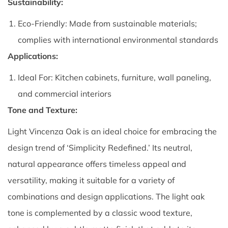
Sustainability:
Eco-Friendly: Made from sustainable materials;
complies with international environmental standards
Applications:
Ideal For: Kitchen cabinets, furniture, wall paneling,
and commercial interiors
Tone and Texture:
Light Vincenza Oak is an ideal choice for embracing the
design trend of ‘Simplicity Redefined.’ Its neutral,
natural appearance offers timeless appeal and
versatility, making it suitable for a variety of
combinations and design applications. The light oak
tone is complemented by a classic wood texture,