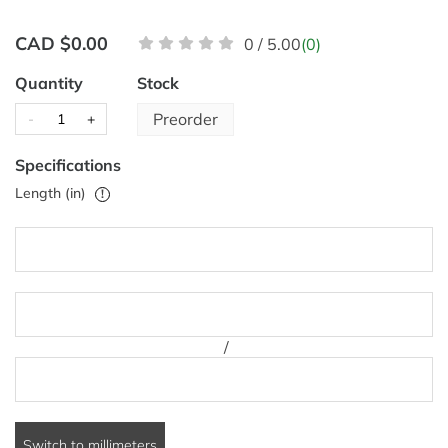
CAD $0.00
0 / 5.00
(0)
Quantity
Stock
Preorder
-
+
Specifications
Length (in)
!
/
Switch to millimeters