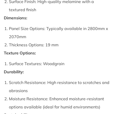
Surface Finish: High-quality melamine with a
textured finish
Dimensions:
Panel Size Options: Typically available in 2800mm x
2070mm
Thickness Options: 19 mm
Texture Options:
Surface Textures: Woodgrain
Durability:
Scratch Resistance: High resistance to scratches and
abrasions
Moisture Resistance: Enhanced moisture-resistant
options available (ideal for humid environments)