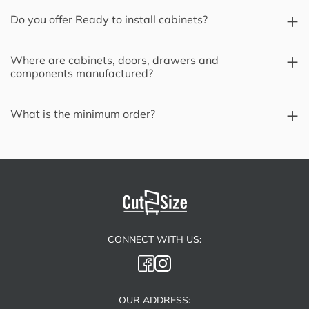
Do you offer Ready to install cabinets?
Where are cabinets, doors, drawers and
components manufactured?
What is the minimum order?
CONNECT WITH US:
OUR ADDRESS: