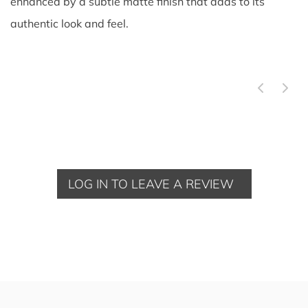
enhanced by a subtle matte finish that adds to its
authentic look and feel.
LOG IN TO LEAVE A REVIEW