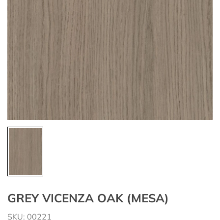
GREY VICENZA OAK (MESA)
SKU: 00221