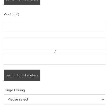
Width (in)
/
Switch to millimeters
Hinge Drilling
Please select