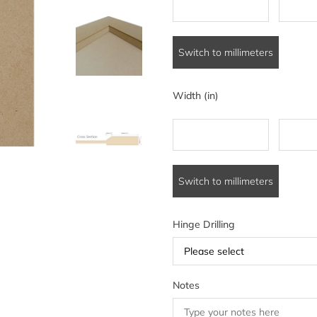
Switch to millimeters
Width (in)
Switch to millimeters
Hinge Drilling
Please select
Notes