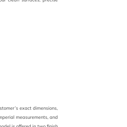
tomer’s exact dimensions,
r imperial measurements, and
del is offered in two finish