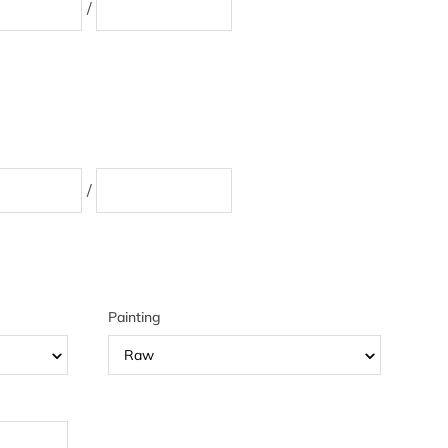
/
/
Painting
Raw