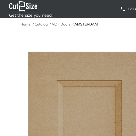
Call
Get the size you need!
Home
Catalog
MDF Doors
AMSTERDAM