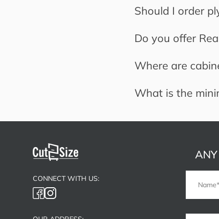
Should I order p
Do you offer Read
Where are cabin
What is the min
ANY
CONNECT WITH US:
OUR ADDRESS: