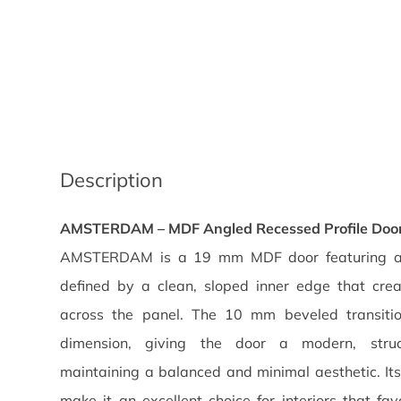
Description
AMSTERDAM – MDF Angled Recessed Profile Doo
AMSTERDAM is a 19 mm MDF door featuring an 
defined by a clean, sloped inner edge that cre
across the panel. The 10 mm beveled transiti
dimension, giving the door a modern, stru
maintaining a balanced and minimal aesthetic. It
make it an excellent choice for interiors that fav