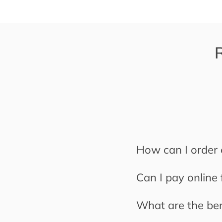
How can I order 
Can I pay online
What are the ben