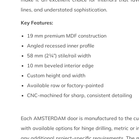
lines, and understated sophistication.
Key Features:
19 mm premium MDF construction
Angled recessed inner profile
58 mm (2¼”) stile/rail width
10 mm beveled interior edge
Custom height and width
Available raw or factory-painted
CNC-machined for sharp, consistent detailing
Each AMSTERDAM door is manufactured to the cus
with available options for hinge drilling, metric o
any additional project-specific requirements. The mo