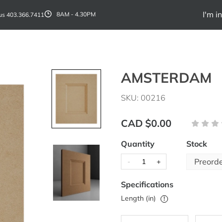
I'm in
 us
403.366.7411
8AM - 4.30PM
AMSTERDAM
SKU: 00216
CAD $0.00
Quantity
Stock
Preord
-
+
Specifications
Length (in)
!