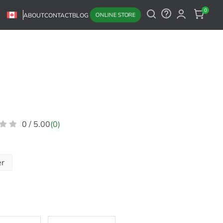
0
ONLINE STORE
ABOUT
CONTACT
BLOG
0 / 5.00
(0)
er