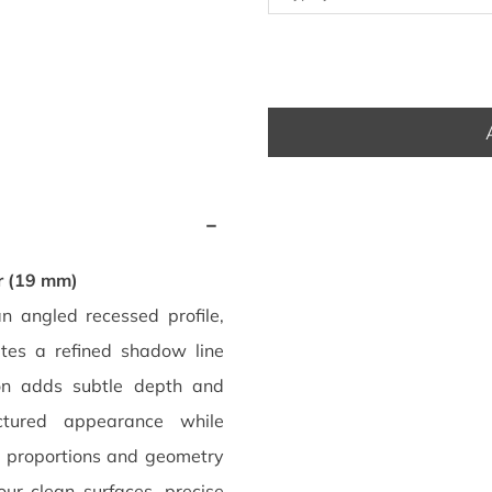
r (19 mm)
angled recessed profile,
ates a refined shadow line
on adds subtle depth and
ctured appearance while
s proportions and geometry
our clean surfaces, precise