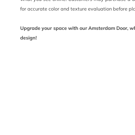
for accurate color and texture evaluation before pl
Upgrade your space with our Amsterdam
Door, wh
design!