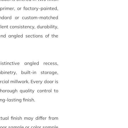
primer, or factory-painted,
andard or custom-matched
nt consistency, durability,
and angled sections of the
stinctive angled recess,
netry, built-in storage,
ial millwork. Every door is
horough quality control to
ng-lasting finish.
tual finish may differ from
oor sample or color sample