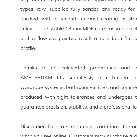
types: raw, supplied fully sanded and ready for 
finished with a smooth enamel coating in st
colours. The stable 19 mm MDF core ensures excelle
and a flawless painted result across both flat 
profile.
Thanks to its calculated proportions and di
AMSTERDAM fits seamlessly into kitchen cabi
wardrobe systems, bathroom vanities, and commerc
produced with tight tolerances and undergoes t
guarantee precision, stability, and a professional lo
Disclaimer:
Due to screen color variations, the ac
what you see online. Customers may purchase a d