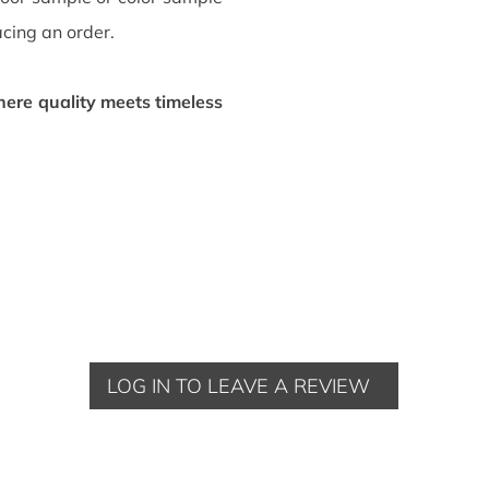
acing an order.
ere quality meets timeless
LOG IN TO LEAVE A REVIEW