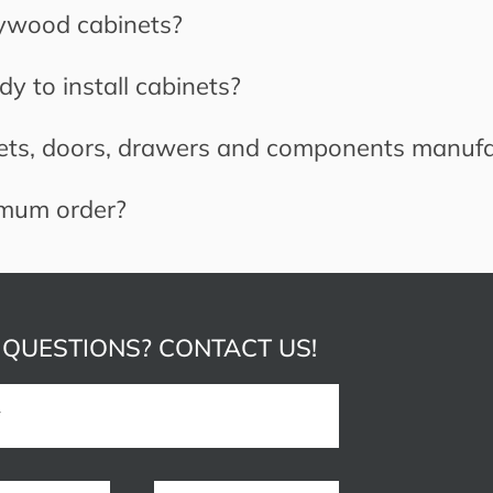
lywood cabinets?
y to install cabinets?
ets, doors, drawers and components manuf
imum order?
 QUESTIONS? CONTACT US!