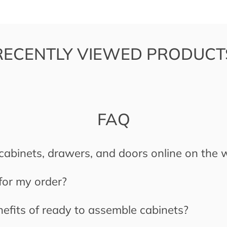
RECENTLY VIEWED PRODUCT
FAQ
cabinets, drawers, and doors online on the 
 for my order?
efits of ready to assemble cabinets?