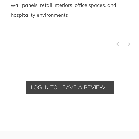
wall panels, retail interiors, office spaces, and
hospitality environments
LOG IN TO LEAVE A REVIEW