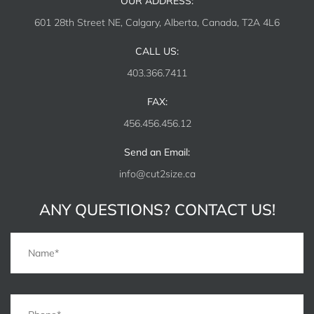
OUR ADDRESS:
601 28th Street NE, Calgary, Alberta, Canada, T2A 4L6
CALL US:
403.366.7411
FAX:
456.456.456.12
Send an Email:
info@cut2size.ca
ANY QUESTIONS? CONTACT US!