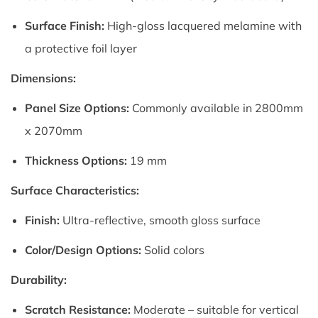
Surface Finish:
High-gloss lacquered melamine with
a protective foil layer
Dimensions:
Panel Size Options:
Commonly available in 2800mm
x 2070mm
Thickness Options:
19 mm
Surface Characteristics:
Finish:
Ultra-reflective, smooth gloss surface
Color/Design Options:
Solid colors
Durability:
Scratch Resistance:
Moderate – suitable for vertical