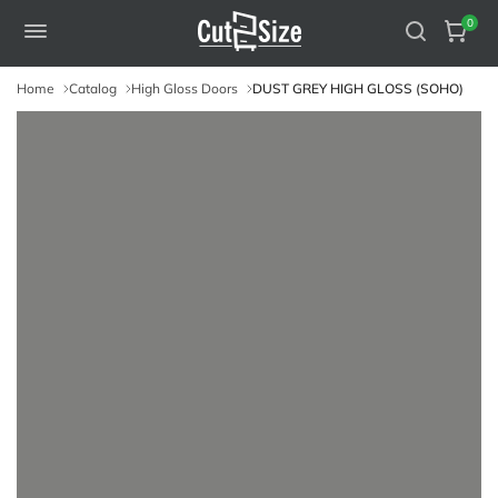
0
Home
Catalog
High Gloss Doors
DUST GREY HIGH GLOSS (SOHO)