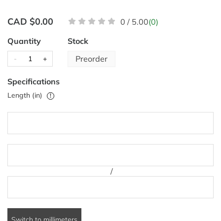
CAD $0.00
0 / 5.00
(0)
Quantity
Stock
Preorder
-
+
Specifications
Length (in)
!
/
Switch to millimeters