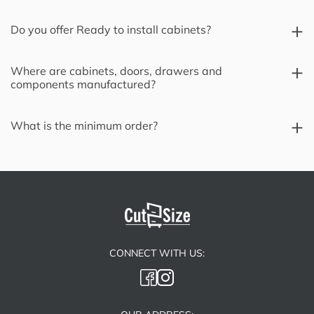
Do you offer Ready to install cabinets?
Where are cabinets, doors, drawers and
components manufactured?
What is the minimum order?
CONNECT WITH US: