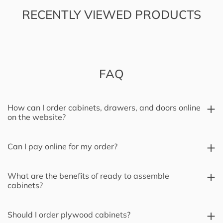
RECENTLY VIEWED PRODUCTS
FAQ
How can I order cabinets, drawers, and doors online
on the website?
Can I pay online for my order?
What are the benefits of ready to assemble
cabinets?
Should I order plywood cabinets?