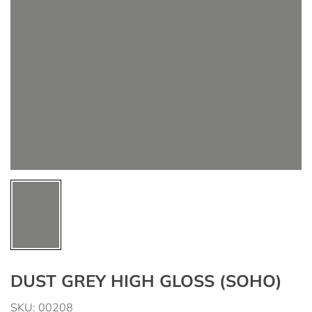
DUST GREY HIGH GLOSS (SOHO)
SKU: 00208