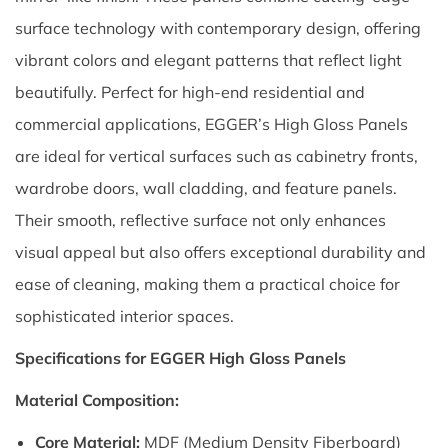
surface technology with contemporary design, offering
vibrant colors and elegant patterns that reflect light
beautifully. Perfect for high-end residential and
commercial applications, EGGER’s High Gloss Panels
are ideal for vertical surfaces such as cabinetry fronts,
wardrobe doors, wall cladding, and feature panels.
Their smooth, reflective surface not only enhances
visual appeal but also offers exceptional durability and
ease of cleaning, making them a practical choice for
sophisticated interior spaces.
Specifications for EGGER High Gloss Panels
Material Composition:
Core Material:
MDF (Medium Density Fiberboard)