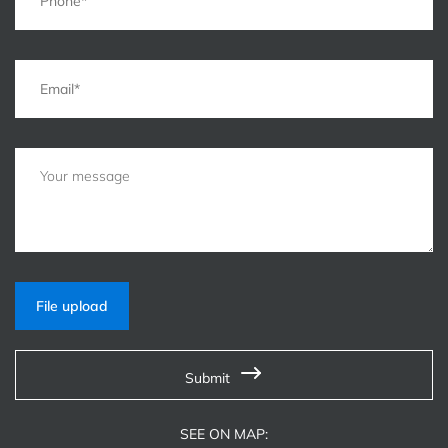
File upload
Submit
SEE ON MAP: