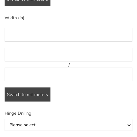
Width (in)
/
Switch to millimeters
Hinge Drilling
Please select