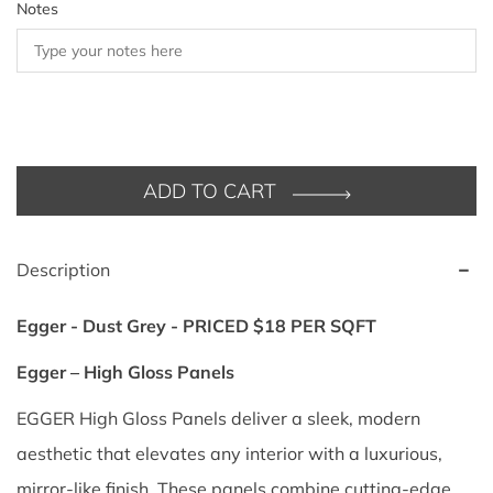
Notes
ADD TO CART
Description
Egger - Dust Grey - PRICED $18 PER SQFT
Egger – High Gloss Panels
EGGER High Gloss Panels deliver a sleek, modern
aesthetic that elevates any interior with a luxurious,
mirror-like finish. These panels combine cutting-edge