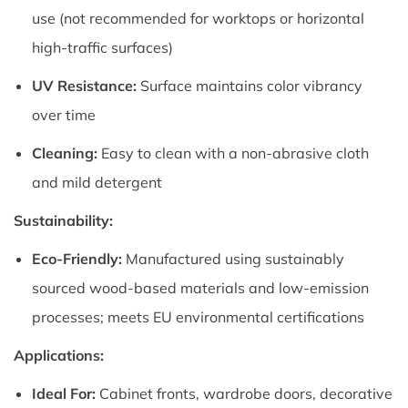
use (not recommended for worktops or horizontal
high-traffic surfaces)
UV Resistance:
Surface maintains color vibrancy
over time
Cleaning:
Easy to clean with a non-abrasive cloth
and mild detergent
Sustainability:
Eco-Friendly:
Manufactured using sustainably
sourced wood-based materials and low-emission
processes; meets EU environmental certifications
Applications:
Ideal For:
Cabinet fronts, wardrobe doors, decorative